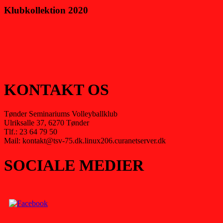
Klubkollektion 2020
KONTAKT OS
Tønder Seminariums Volleyballklub
Ulriksalle 37, 6270 Tønder
Tlf.: 23 64 79 50
Mail: kontakt@tsv-75.dk.linux206.curanetserver.dk
SOCIALE MEDIER