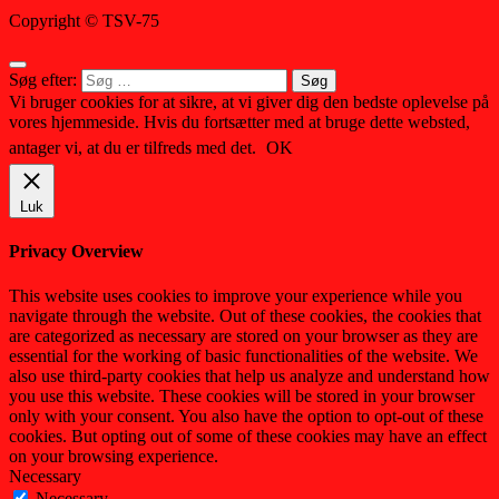
Copyright © TSV-75
Søg efter:
Vi bruger cookies for at sikre, at vi giver dig den bedste oplevelse på
vores hjemmeside. Hvis du fortsætter med at bruge dette websted,
antager vi, at du er tilfreds med det.
OK
Luk
Privacy Overview
This website uses cookies to improve your experience while you
navigate through the website. Out of these cookies, the cookies that
are categorized as necessary are stored on your browser as they are
essential for the working of basic functionalities of the website. We
also use third-party cookies that help us analyze and understand how
you use this website. These cookies will be stored in your browser
only with your consent. You also have the option to opt-out of these
cookies. But opting out of some of these cookies may have an effect
on your browsing experience.
Necessary
Necessary