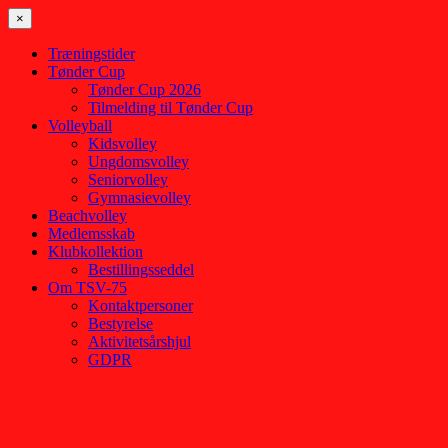
×
Træningstider
Tønder Cup
Tønder Cup 2026
Tilmelding til Tønder Cup
Volleyball
Kidsvolley
Ungdomsvolley
Seniorvolley
Gymnasievolley
Beachvolley
Medlemsskab
Klubkollektion
Bestillingsseddel
Om TSV-75
Kontaktpersoner
Bestyrelse
Aktivitetsårshjul
GDPR